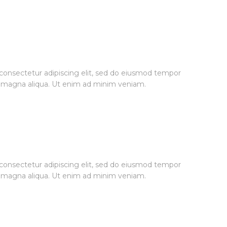
consectetur adipiscing elit, sed do eiusmod tempor
re magna aliqua. Ut enim ad minim veniam.
consectetur adipiscing elit, sed do eiusmod tempor
re magna aliqua. Ut enim ad minim veniam.