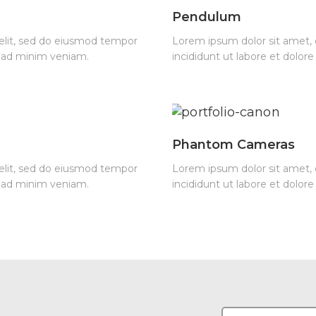
Pendulum
 elit, sed do eiusmod tempor
Lorem ipsum dolor sit amet, 
m ad minim veniam.
incididunt ut labore et dolo
Phantom Cameras
 elit, sed do eiusmod tempor
Lorem ipsum dolor sit amet, 
m ad minim veniam.
incididunt ut labore et dolo