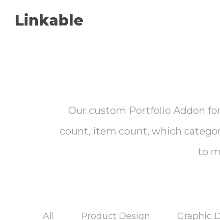
Linkable
Our custom Portfolio Addon for 
count, item count, which categorie
to m
All
Product Design
Graphic 