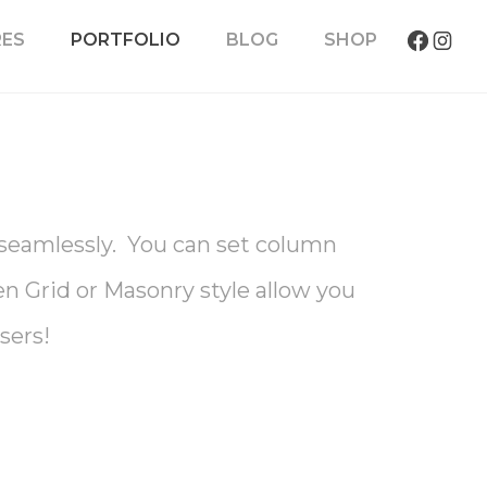
RES
PORTFOLIO
BLOG
SHOP
s seamlessly. You can set column
ven Grid or Masonry style allow you
sers!