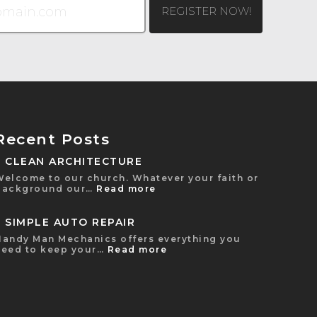
Recent Posts
CLEAN ARCHITECTURE
Welcome to our church. Whatever your faith or
background our…
Read more
SIMPLE AUTO REPAIR
Handy Man Mechanics offers everything you
need to keep your…
Read more