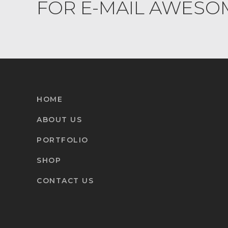
FOR E-MAIL AWESO
HOME
ABOUT US
PORTFOLIO
SHOP
CONTACT US