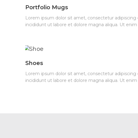
Portfolio Mugs
Lorem ipsum dolor sit amet, consectetur adipiscing
incididunt ut labore et dolore magna aliqua. Ut eni
Shoes
Lorem ipsum dolor sit amet, consectetur adipiscing
incididunt ut labore et dolore magna aliqua. Ut eni