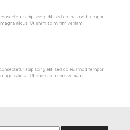
consectetur adipiscing elit, sed do eiusmod tempor
re magna aliqua. Ut enim ad minim veniam.
consectetur adipiscing elit, sed do eiusmod tempor
re magna aliqua. Ut enim ad minim veniam.