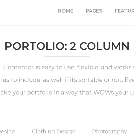
HOME
PAGES
FEATU
PORTOLIO: 2 COLUMN
Elementor is easy to use, flexible, and work
s to include, as well if its sortable or not. E
ake your portfolio in a way that WOWs your u
Design
Clothing Design
Photography