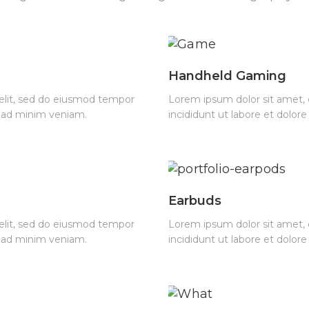
Handheld Gaming
 elit, sed do eiusmod tempor
Lorem ipsum dolor sit amet, 
m ad minim veniam.
incididunt ut labore et dolo
Earbuds
 elit, sed do eiusmod tempor
Lorem ipsum dolor sit amet, 
m ad minim veniam.
incididunt ut labore et dolo