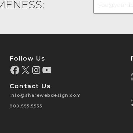
MENESS:
Follow Us
Contact Us
info@sharewebdesign.com
800.555.5555