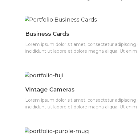
Business Cards
Lorem ipsum dolor sit amet, consectetur adipiscing
incididunt ut labore et dolore magna aliqua. Ut eni
Vintage Cameras
Lorem ipsum dolor sit amet, consectetur adipiscing
incididunt ut labore et dolore magna aliqua. Ut eni