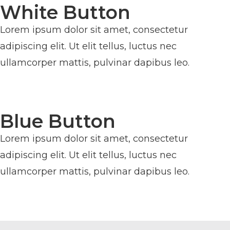
White Button
Lorem ipsum dolor sit amet, consectetur
adipiscing elit. Ut elit tellus, luctus nec
ullamcorper mattis, pulvinar dapibus leo.
BUTTON
Blue Button
Lorem ipsum dolor sit amet, consectetur
adipiscing elit. Ut elit tellus, luctus nec
ullamcorper mattis, pulvinar dapibus leo.
BUTTON