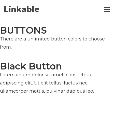
Linkable
BUTTONS
There are a unlimited button colors to choose
from.
Black Button
Lorem ipsum dolor sit amet, consectetur
adipiscing elit. Ut elit tellus, luctus nec
ullamcorper mattis, pulvinar dapibus leo.
BUTTON