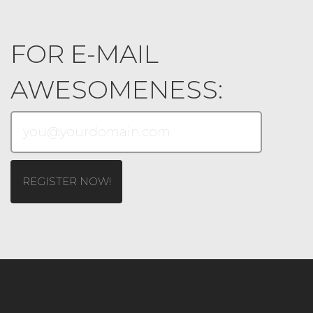
FOR E-MAIL
AWESOMENESS: