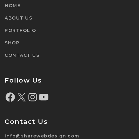
HOME
ABOUT US
PORTFOLIO
SHOP
CONTACT US
Follow Us
Contact Us
info@sharewebdesign.com