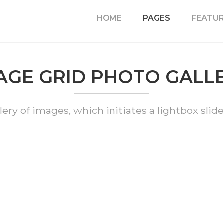
HOME
PAGES
FEATU
AGE GRID PHOTO GALL
lery of images, which initiates a lightbox slide