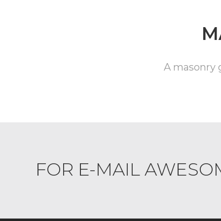
M
A masonry ga
FOR E-MAIL AWESO