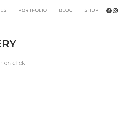
RES
PORTFOLIO
BLOG
SHOP
ERY
r on click.