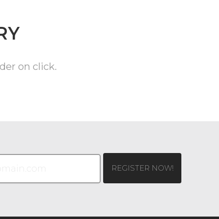
RY
der on click.