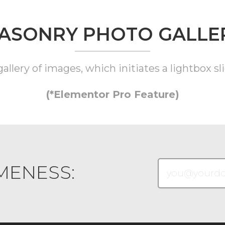
ASONRY PHOTO GALLE
llery of images, which initiates a lightbox sli
(*Elementor Pro Feature)
MENESS: