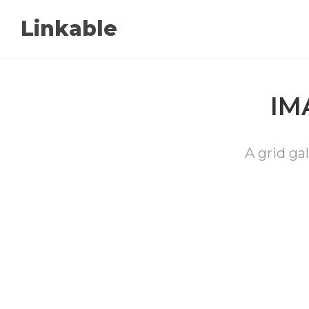
Linkable
IM
A grid gal