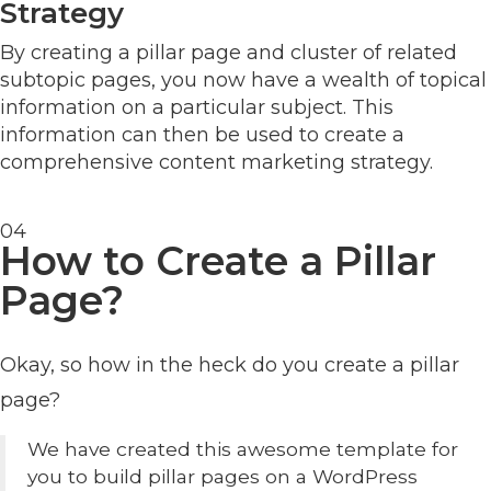
Strategy
By creating a pillar page and cluster of related
subtopic pages, you now have a wealth of topical
information on a particular subject. This
information can then be used to create a
comprehensive content marketing strategy.
04
How to Create a Pillar
Page?
Okay, so how in the heck do you create a pillar
page?
We have created this awesome template for
you to build pillar pages on a WordPress