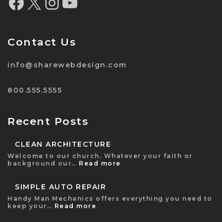
Contact Us
info@sharewebdesign.com
800.555.5555
Recent Posts
CLEAN ARCHITECTURE
Welcome to our church. Whatever your faith or
background our…
Read more
SIMPLE AUTO REPAIR
Handy Man Mechanics offers everything you need to
keep your…
Read more