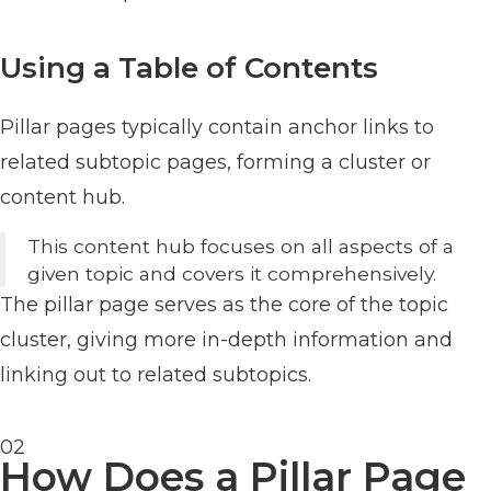
Using a Table of Contents
Pillar pages typically contain anchor links to
related subtopic pages, forming a cluster or
content hub.
This content hub focuses on all aspects of a
given topic and covers it comprehensively.
The pillar page serves as the core of the topic
cluster, giving more in-depth information and
linking out to related subtopics.
02
How Does a Pillar Page