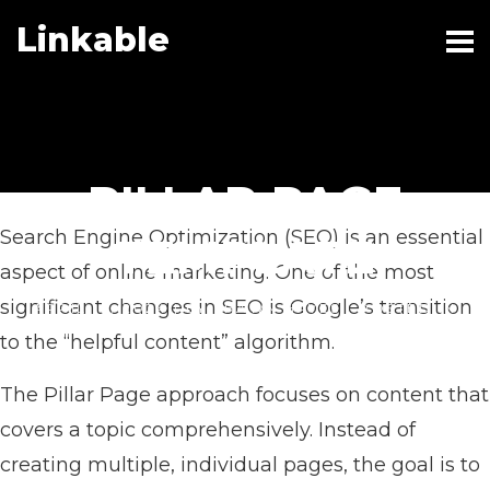
Linkable
PILLAR PAGE
Search Engine Optimization (SEO) is an essential
TEMPLATE
aspect of online marketing. One of the most
significant changes in SEO is Google’s transition
APRIL 19, 2024
|
BY
SHAWN HAYES
|
POSTED IN
BUSINESS
to the “helpful content” algorithm.
The Pillar Page approach focuses on content that
covers a topic comprehensively. Instead of
creating multiple, individual pages, the goal is to