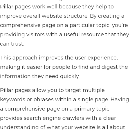
Pillar pages work well because they help to
improve overall website structure. By creating a
comprehensive page on a particular topic, you’re
providing visitors with a useful resource that they
can trust.
This approach improves the user experience,
making it easier for people to find and digest the
information they need quickly.
Pillar pages allow you to target multiple
keywords or phrases within a single page. Having
a comprehensive page on a primary topic
provides search engine crawlers with a clear
understanding of what your website is all about