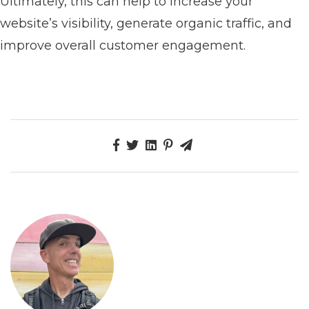
Ultimately, this can help to increase your
website’s visibility, generate organic traffic, and
improve overall customer engagement.