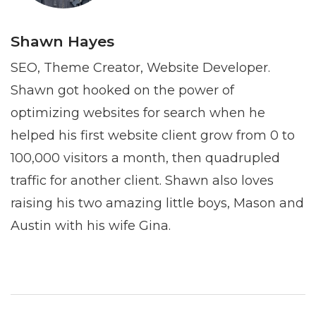
Shawn Hayes
SEO, Theme Creator, Website Developer.
Shawn got hooked on the power of
optimizing websites for search when he
helped his first website client grow from 0 to
100,000 visitors a month, then quadrupled
traffic for another client. Shawn also loves
raising his two amazing little boys, Mason and
Austin with his wife Gina.