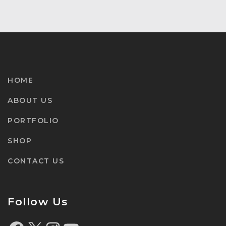
HOME
ABOUT US
PORTFOLIO
SHOP
CONTACT US
Follow Us