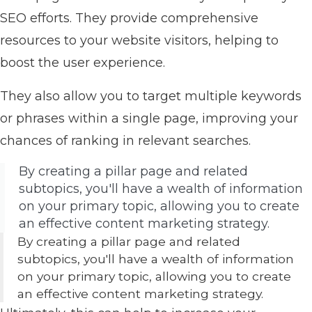
SEO efforts. They provide comprehensive
resources to your website visitors, helping to
boost the user experience.
They also allow you to target multiple keywords
or phrases within a single page, improving your
chances of ranking in relevant searches.
By creating a pillar page and related
subtopics, you'll have a wealth of information
on your primary topic, allowing you to create
an effective content marketing strategy.
By creating a pillar page and related
subtopics, you'll have a wealth of information
on your primary topic, allowing you to create
an effective content marketing strategy.