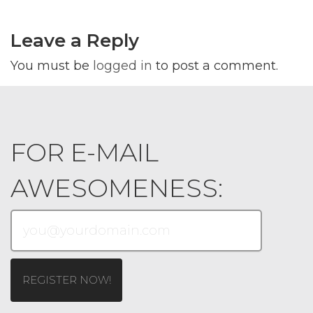
Leave a Reply
You must be
logged in
to post a comment.
FOR E-MAIL
AWESOMENESS: