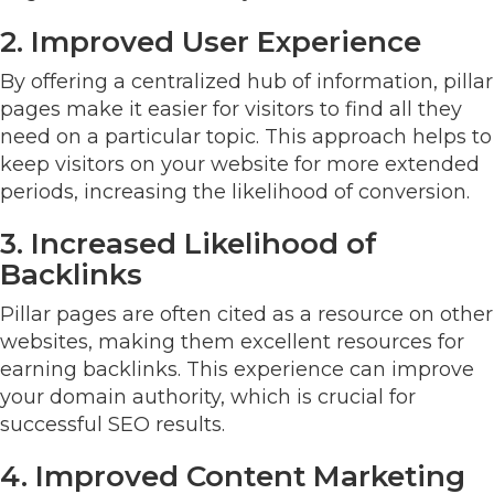
2. Improved User Experience
By offering a centralized hub of information, pillar
pages make it easier for visitors to find all they
need on a particular topic. This approach helps to
keep visitors on your website for more extended
periods, increasing the likelihood of conversion.
3. Increased Likelihood of
Backlinks
Pillar pages are often cited as a resource on other
websites, making them excellent resources for
earning backlinks. This experience can improve
your domain authority, which is crucial for
successful SEO results.
4. Improved Content Marketing