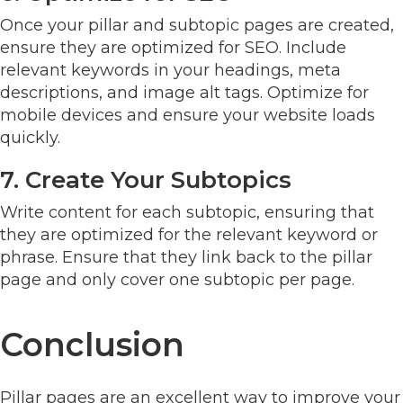
Once your pillar and subtopic pages are created,
ensure they are optimized for SEO. Include
relevant keywords in your headings, meta
descriptions, and image alt tags. Optimize for
mobile devices and ensure your website loads
quickly.
7. Create Your Subtopics
Write content for each subtopic, ensuring that
they are optimized for the relevant keyword or
phrase. Ensure that they link back to the pillar
page and only cover one subtopic per page.
Conclusion
Pillar pages are an excellent way to improve your