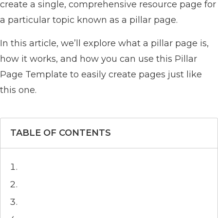
create a single, comprehensive resource page for
a particular topic known as a pillar page.
In this article, we’ll explore what a pillar page is,
how it works, and how you can use this Pillar
Page Template to easily create pages just like
this one.
TABLE OF CONTENTS