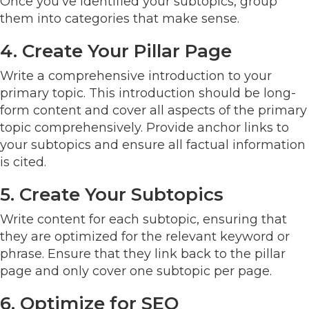
Once you've identified your subtopics, group
them into categories that make sense.
4. Create Your Pillar Page
Write a comprehensive introduction to your
primary topic. This introduction should be long-
form content and cover all aspects of the primary
topic comprehensively. Provide anchor links to
your subtopics and ensure all factual information
is cited.
5. Create Your Subtopics
Write content for each subtopic, ensuring that
they are optimized for the relevant keyword or
phrase. Ensure that they link back to the pillar
page and only cover one subtopic per page.
6. Optimize for SEO