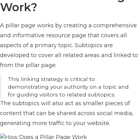
Work?
A pillar page works by creating a comprehensive
and informative resource page that covers all
aspects of a primary topic. Subtopics are
developed to cover all related areas and linked to
from the pillar page.
This linking strategy is critical to
demonstrating your authority on a topic and
for guiding visitors to related subtopics.
The subtopics will also act as smaller pieces of
content that can be shared across social media,
generating more traffic to your website.