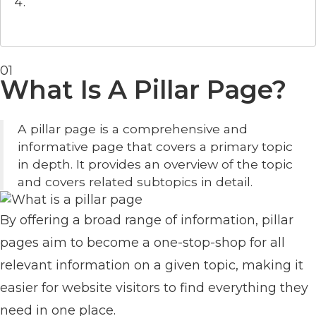
01
What Is A Pillar Page?
A pillar page is a comprehensive and
informative page that covers a primary topic
in depth. It provides an overview of the topic
and covers related subtopics in detail.
By offering a broad range of information, pillar
pages aim to become a one-stop-shop for all
relevant information on a given topic, making it
easier for website visitors to find everything they
need in one place.