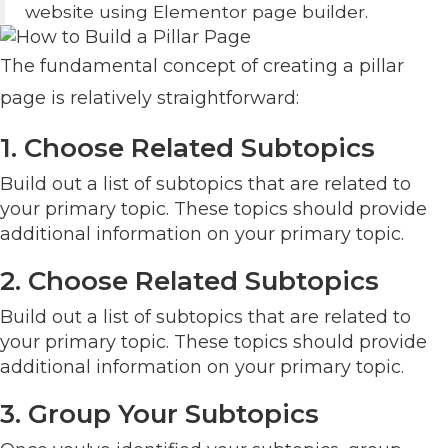
website using Elementor page builder.
The fundamental concept of creating a pillar
page is relatively straightforward:
1. Choose Related Subtopics
Build out a list of subtopics that are related to
your primary topic. These topics should provide
additional information on your primary topic.
2. Choose Related Subtopics
Build out a list of subtopics that are related to
your primary topic. These topics should provide
additional information on your primary topic.
3. Group Your Subtopics