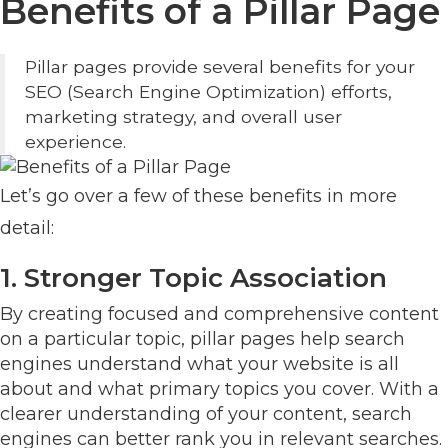
Benefits of a Pillar Page
Pillar pages provide several benefits for your
SEO (Search Engine Optimization) efforts,
marketing strategy, and overall user
experience.
Let’s go over a few of these benefits in more
detail:
1. Stronger Topic Association
By creating focused and comprehensive content
on a particular topic, pillar pages help search
engines understand what your website is all
about and what primary topics you cover. With a
clearer understanding of your content, search
engines can better rank you in relevant searches.