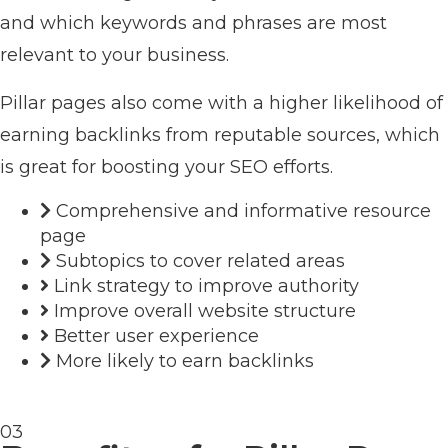
and which keywords and phrases are most
relevant to your business.
Pillar pages also come with a higher likelihood of
earning backlinks from reputable sources, which
is great for boosting your SEO efforts.
Comprehensive and informative resource
page
Subtopics to cover related areas
Link strategy to improve authority
Improve overall website structure
Better user experience
More likely to earn backlinks
03