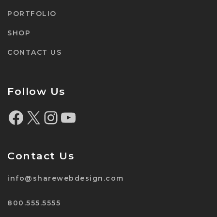
PORTFOLIO
SHOP
CONTACT US
Follow Us
Contact Us
info@sharewebdesign.com
800.555.5555