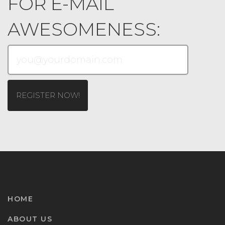
FOR E-MAIL
AWESOMENESS:
HOME
ABOUT US