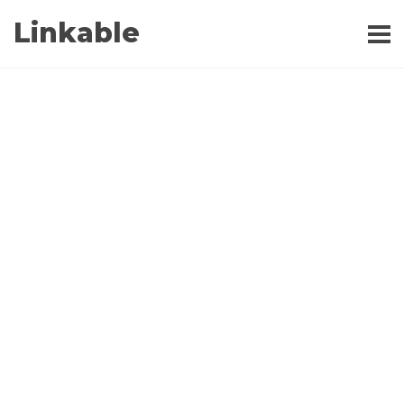
Linkable